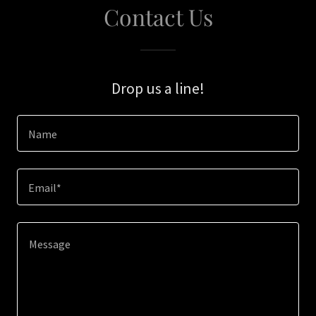
Contact Us
Drop us a line!
Name
Email*