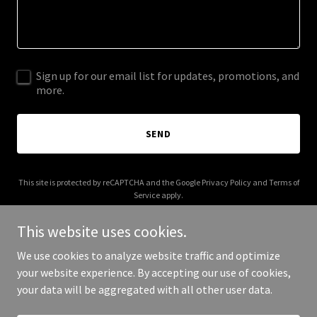
Sign up for our email list for updates, promotions, and
more.
SEND
This site is protected by reCAPTCHA and the Google
Privacy Policy
and
Terms of
Service
apply.
This website uses cookies.
We use cookies to analyze website traffic and optimize
your website experience. By accepting our use of cookies,
Copyright © 2025 4eversummer.shop - All Rights Reserved.
your data will be aggregated with all other user data.
Powered by