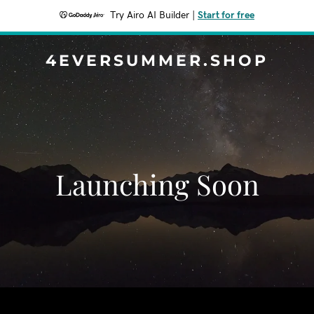
Try Airo AI Builder
|
Start for free
4EVERSUMMER.SHOP
Launching Soon